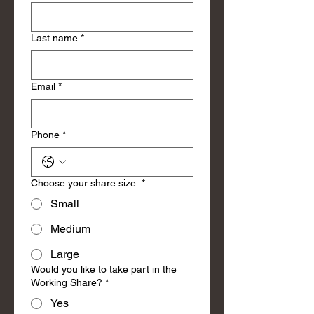
Last name
*
Email
*
Phone
*
Choose your share size:
*
Small
Medium
Large
Would you like to take part in the
Working Share?
*
Yes