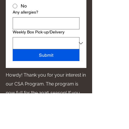
No
Any allergies?
Weekly Box Pick-up/Delivery
Submit
Howdy! Thank you for your interest in
our CSA Program. The program is
now full for the 2026 season! If you
would like to be added to the waitlist,
please fill out the form. We will
contact you if a space becomes
available!