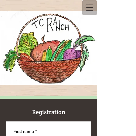
Registration
First name
*